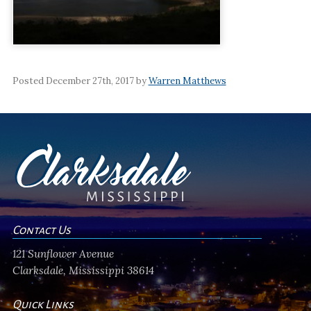
Posted December 27th, 2017 by
Warren Matthews
Contact Us
121 Sunflower Avenue
Clarksdale, Mississippi 38614
Quick Links