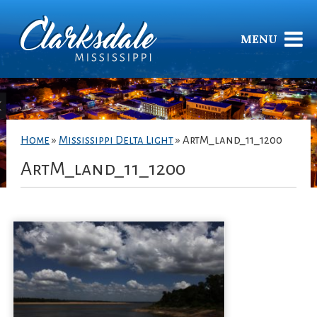
MENU
Home
»
Mississippi Delta Light
»
ArtM_land_11_1200
ArtM_land_11_1200