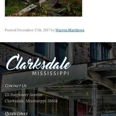
Posted December 27th, 2017 by
Warren Matthews
Contact Us
121 Sunflower Avenue
Clarksdale, Mississippi 38614
Quick Links