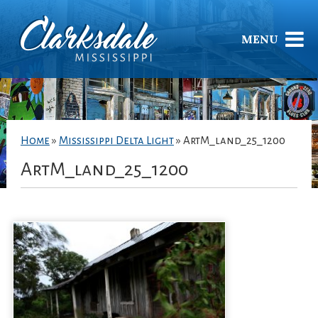
MENU
Home
»
Mississippi Delta Light
»
ArtM_land_25_1200
ArtM_land_25_1200