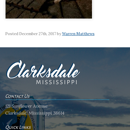
Posted December 27th, 2017 by
Warren Matthews
Contact Us
121 Sunflower Avenue
Clarksdale, Mississippi 38614
Quick Links