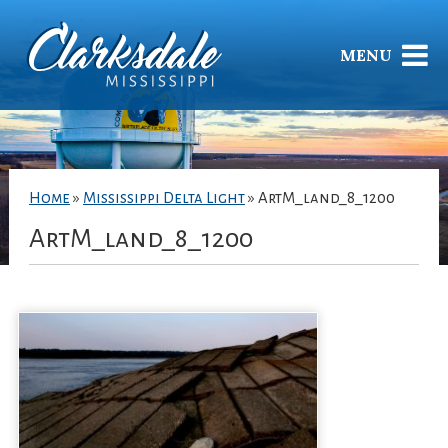
MENU
Home
»
Mississippi Delta Light
»
ArtM_land_8_1200
ArtM_land_8_1200