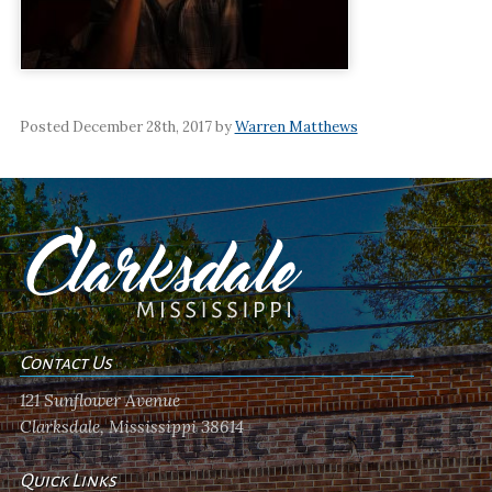
Posted December 28th, 2017 by
Warren Matthews
Contact Us
121 Sunflower Avenue
Clarksdale, Mississippi 38614
Quick Links