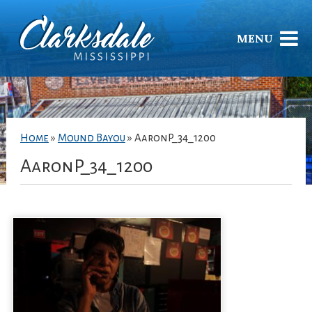
MENU
Home
»
Mound Bayou
»
AaronP_34_1200
AaronP_34_1200