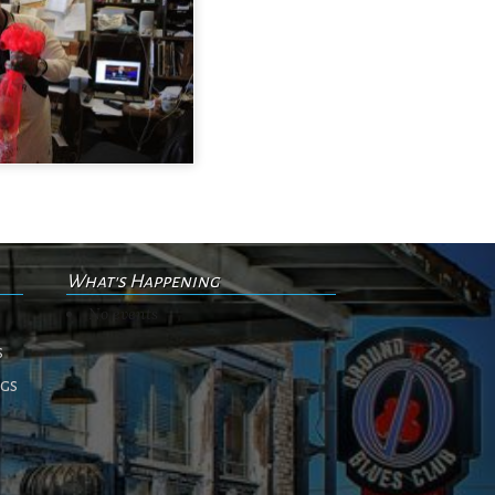
What's Happening
No events
s
ngs