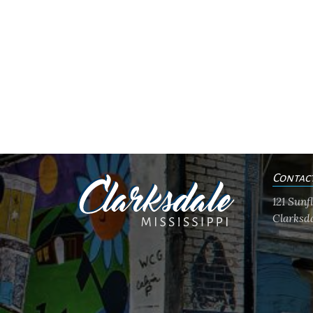
Contac
121 Sun
Clarksda