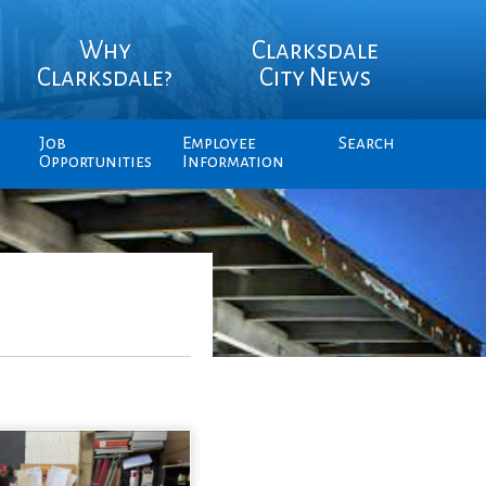
Why
Clarksdale
Clarksdale?
City News
Job
Employee
Search
Opportunities
Information