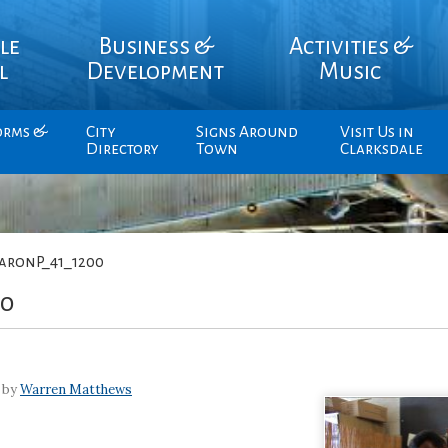
le
Business &
Activities &
l
Development
Music
orms &
City
Signs Around
Visit Us in
Directory
Town
Clarksdale
aronP_41_1200
00
 by
Warren Matthews