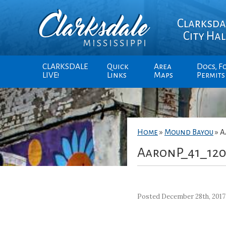
Clarksda
City Hal
CLARKSDALE
Quick
Area
Docs, F
LIVE!
Links
Maps
Permits
Home
»
Mound Bayou
»
A
AaronP_41_12
Posted December 28th, 2017