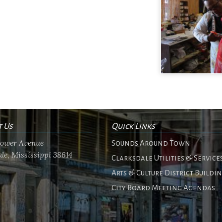
t Us
Quick Links
flower Avenue
Sounds Around Town
le, Mississippi 38614
Clarksdale Utilities & Service
Arts & Culture District Buildi
City Board Meeting Agendas