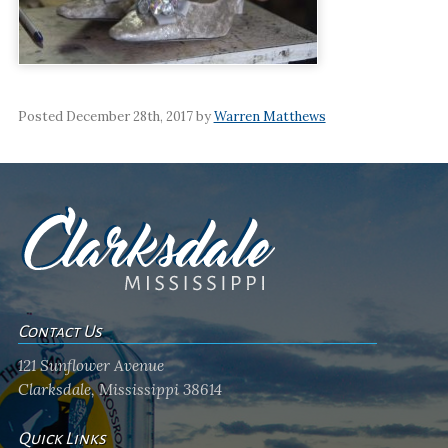
Posted December 28th, 2017 by
Warren Matthews
Contact Us
121 Sunflower Avenue
Clarksdale, Mississippi 38614
Quick Links