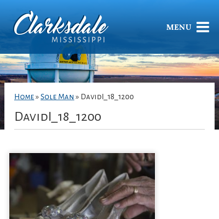
MENU
Home
»
Sole Man
»
DavidI_18_1200
DavidI_18_1200