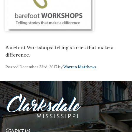
Barefoot Workshops: telling stories that make a
difference.
Posted December 23rd, 2017 by
Warren Matthews
Contact Us