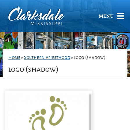
MENU
Home
»
Southern Priesthood
»
logo (shadow)
logo (shadow)