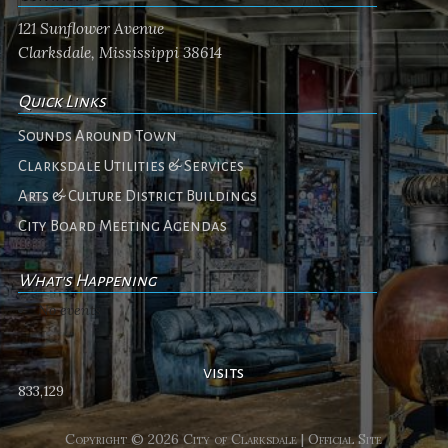
121 Sunflower Avenue
Clarksdale, Mississippi 38614
Quick Links
Sounds Around Town
Clarksdale Utilities & Services
Arts & Culture District Buildings
City Board Meeting Agendas
What's Happening
No events
visits
833,129
Copyright © 2026 City of Clarksdale | Official Site