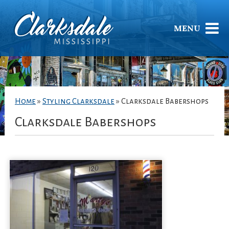
MENU
Home
»
Styling Clarksdale
»
Clarksdale Babershops
Clarksdale Babershops