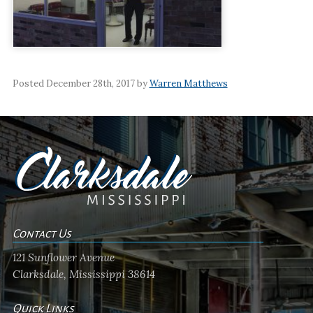
Posted December 28th, 2017 by
Warren Matthews
Contact Us
121 Sunflower Avenue
Clarksdale, Mississippi 38614
Quick Links