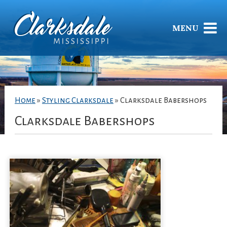
MENU
Home
»
Styling Clarksdale
»
Clarksdale Babershops
Clarksdale Babershops