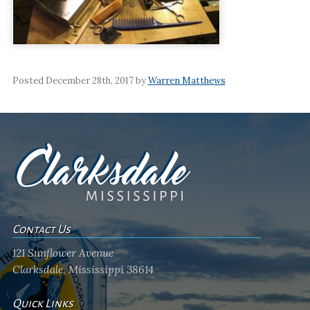
Posted December 28th, 2017 by
Warren Matthews
Contact Us
121 Sunflower Avenue
Clarksdale, Mississippi 38614
Quick Links