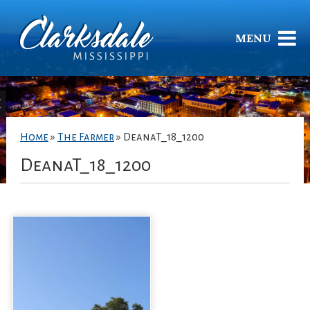
MENU
Home
»
The Farmer
»
DeanaT_18_1200
DeanaT_18_1200