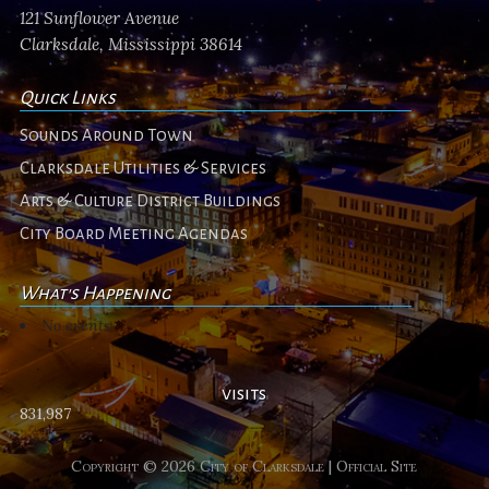
121 Sunflower Avenue
Clarksdale, Mississippi 38614
Quick Links
Sounds Around Town
Clarksdale Utilities & Services
Arts & Culture District Buildings
City Board Meeting Agendas
What's Happening
No events
visits
831,987
Copyright © 2026 City of Clarksdale | Official Site