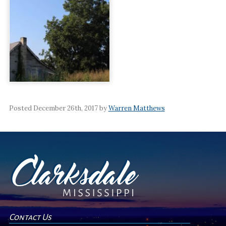
Posted December 26th, 2017 by
Warren Matthews
Contact Us