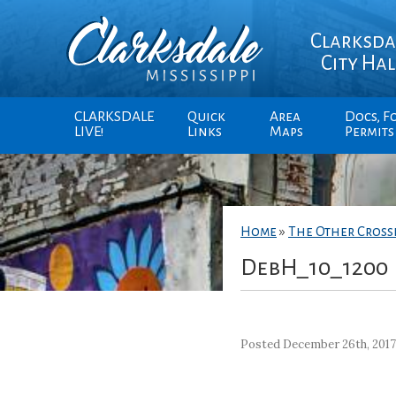
Clarksda
City Hal
CLARKSDALE
Quick
Area
Docs, F
LIVE!
Links
Maps
Permits
Home
»
The Other Cros
DebH_10_1200
Posted December 26th, 201