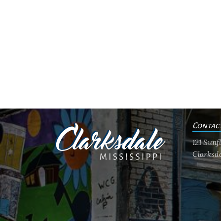
Contac
121 Sun
Clarksda