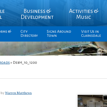
le
Business &
Activities &
l
Development
Music
orms &
City
Signs Around
Visit Us in
Directory
Town
Clarksdale
sroads
»
DebH_10_1200
7 by
Warren Matthews