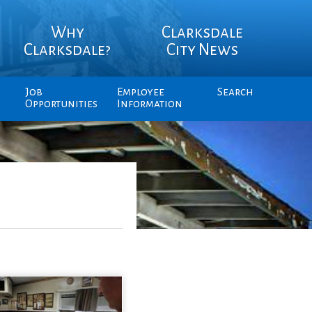
Why
Clarksdale
Clarksdale?
City News
Job
Employee
Search
Opportunities
Information