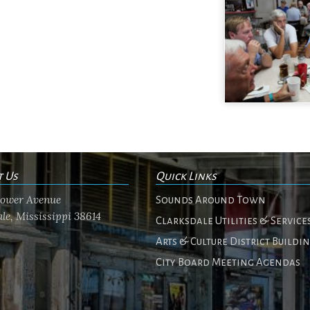
t Us
Quick Links
flower Avenue
Sounds Around Town
le, Mississippi 38614
Clarksdale Utilities & Service
Arts & Culture District Buildi
City Board Meeting Agendas