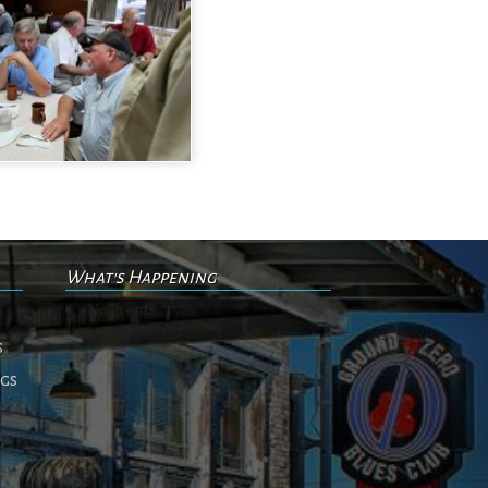
What's Happening
No events
s
ngs