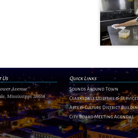
t Us
Quick Links
flower Avenue
Sounds Around Town
le, Mississippi 38614
Clarksdale Utilities & Service
Arts & Culture District Buildi
City Board Meeting Agendas