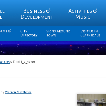
le
Business &
Activities &
l
Development
Music
orms &
City
Signs Around
Visit Us in
Directory
Town
Clarksdale
sroads
»
DebH_2_1200
7 by
Warren Matthews