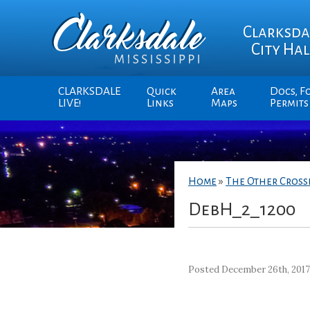
Clarksda
City Hal
CLARKSDALE
Quick
Area
Docs, F
LIVE!
Links
Maps
Permits
Home
»
The Other Cros
DebH_2_1200
Posted December 26th, 201