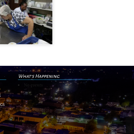
What's Happening
No events
s
ngs