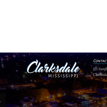
Contac
121 Sun
Clarksda