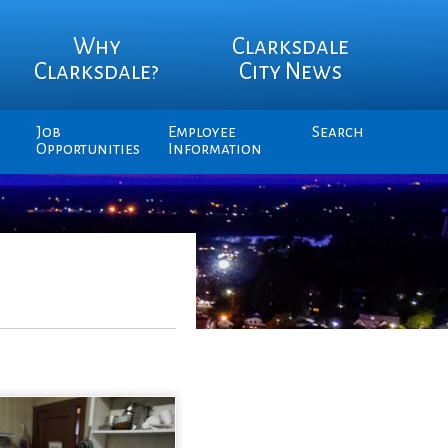
Why
Clarksdale
Clarksdale?
City News
Job
Employee
Search
Opportunities
Information