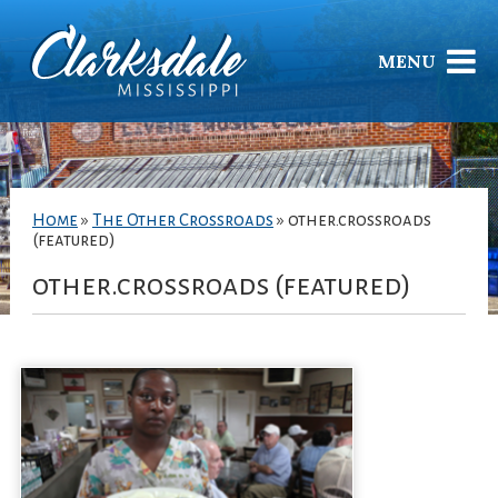
MENU
Home
»
The Other Crossroads
»
other.crossroads
(featured)
other.crossroads (featured)