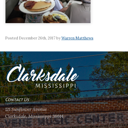
Posted December 26th, 2017 by
Warren Matthews
Contact Us
121 Sunflower Avenue
Clarksdale, Mississippi 38614