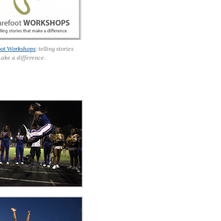
oot Workshops
: telling stories
ake a difference.