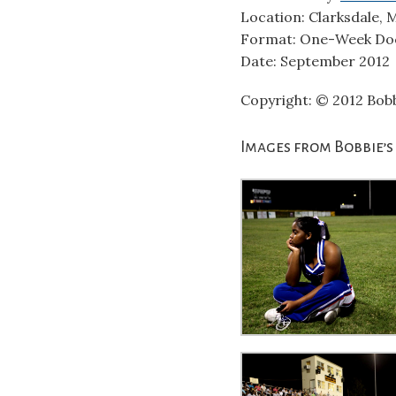
Location: Clarksdale, M
Format: One-Week Do
Date: September 2012
Copyright: © 2012 Bobb
Images from Bobbie’s