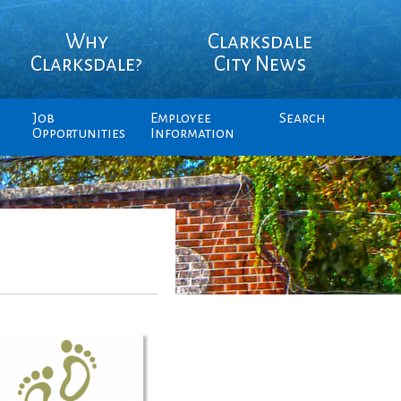
Why
Clarksdale
Clarksdale?
City News
Job
Employee
Search
Opportunities
Information