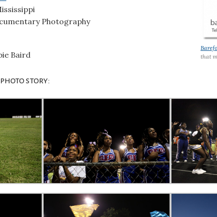
ississippi
cumentary Photography
Baref
ie Baird
that m
 photo story: