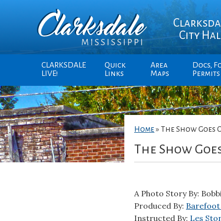
Clarksda
City Hal
CLARKSDALE
Quick
Area
Docs, F
LIVE!
Links
Maps
Permits
Home
»
The Show Goes 
The Show Goe
A Photo Story By: Bobb
Produced By:
Barefoot
Instructed By:
Les Sto