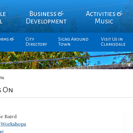
le
Business &
Activities &
l
Development
Music
orms &
City
Signs Around
Visit Us in
Directory
Town
Clarksdale
On
s On
ie Baird
 Workshops
ne