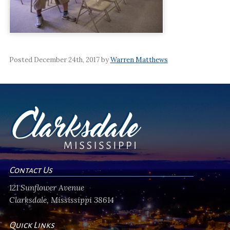
Posted December 24th, 2017 by
Warren Matthews
Contact Us
121 Sunflower Avenue
Clarksdale, Mississippi 38614
Quick Links