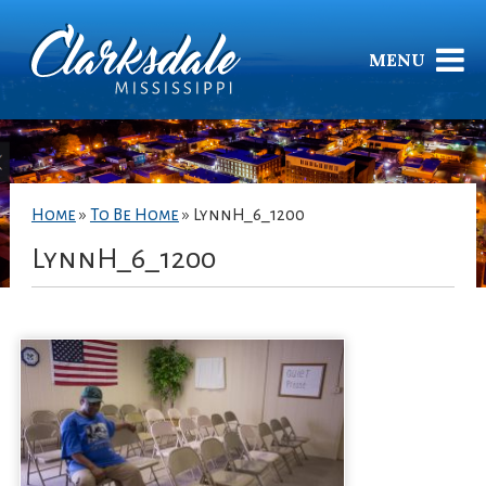
MENU
Home
»
To Be Home
»
LynnH_6_1200
LynnH_6_1200