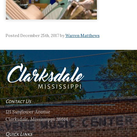
Posted December 25th, 2017 by
Warren Matthews
Contact Us
121 Sunflower Avenue
Clarksdale, Mississippi 38614
Quick Links