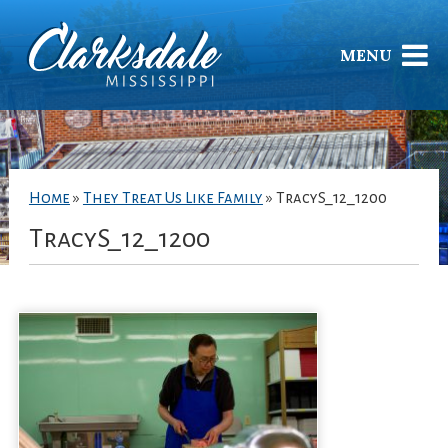
MENU
Home
»
They Treat Us Like Family
»
TracyS_12_1200
TracyS_12_1200