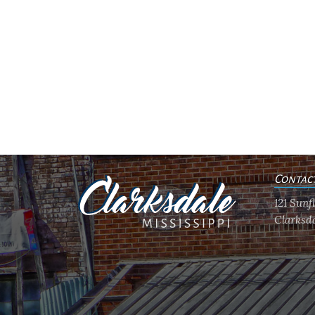
Contac
121 Sun
Clarksda