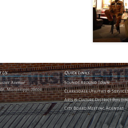
t Us
Quick Links
flower Avenue
Sounds Around Town
le, Mississippi 38614
Clarksdale Utilities & Service
Arts & Culture District Buildi
City Board Meeting Agendas