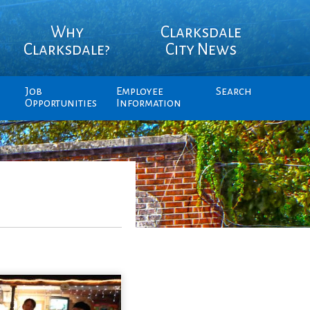
Why
Clarksdale
Clarksdale?
City News
Job
Employee
Search
Opportunities
Information