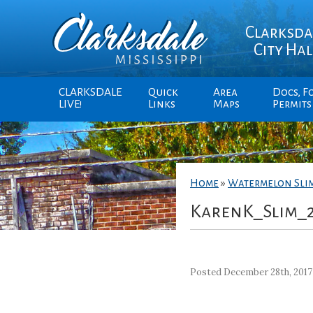
Clarksda
City Hal
CLARKSDALE
Quick
Area
Docs, F
LIVE!
Links
Maps
Permits
Home
»
Watermelon Sli
KarenK_Slim_
Posted December 28th, 2017