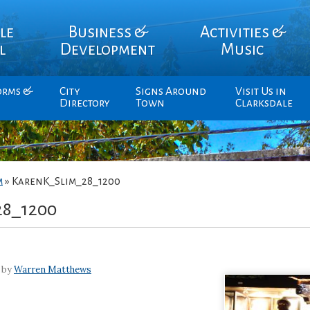
le
Business &
Activities &
l
Development
Music
orms &
City
Signs Around
Visit Us in
Directory
Town
Clarksdale
m
»
KarenK_Slim_28_1200
28_1200
 by
Warren Matthews