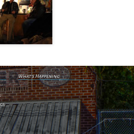
What's Happening
No events
s
ngs