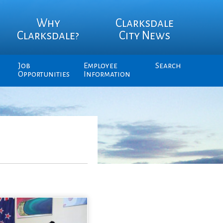
Why
Clarksdale
Clarksdale?
City News
Job
Employee
Search
Opportunities
Information