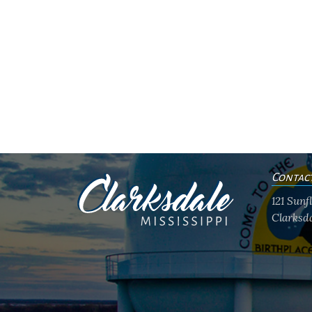
Contac
121 Sun
Clarksda