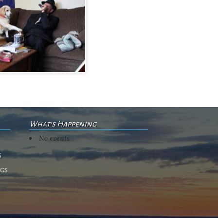
What's Happening
No events
s
ngs