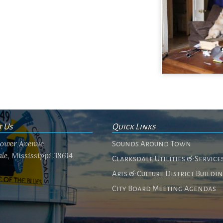
t Us
Quick Links
flower Avenue
Sounds Around Town
le, Mississippi 38614
Clarksdale Utilities & Service
Arts & Culture District Buildi
City Board Meeting Agendas