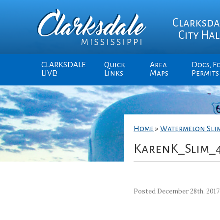
Clarksda
City Hal
CLARKSDALE
Quick
Area
Docs, F
LIVE!
Links
Maps
Permits
Home
»
Watermelon Sli
KarenK_Slim_
Posted December 28th, 2017