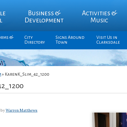
le
Business &
Activities &
l
Development
Music
orms &
City
Signs Around
Visit Us in
Directory
Town
Clarksdale
m
»
KarenK_Slim_42_1200
42_1200
 by
Warren Matthews