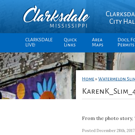
Clarksda
City Hal
CLARKSDALE
Quick
Area
Docs, F
LIVE!
Links
Maps
Permits
Home
»
Watermelon Sli
KarenK_Slim_
From the photo story, 
Posted December 28th, 2017