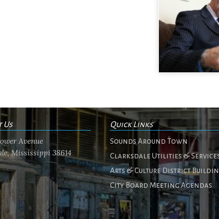
t Us
Quick Links
flower Avenue
Sounds Around Town
le, Mississippi 38614
Clarksdale Utilities & Service
Arts & Culture District Buildi
City Board Meeting Agendas