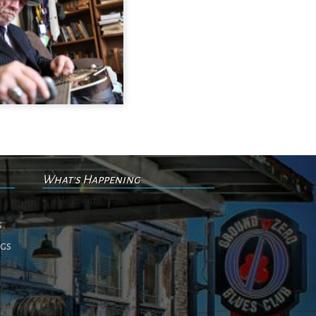
What's Happening
No events
s
ngs