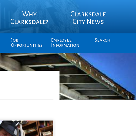
Why
Clarksdale
Clarksdale?
City News
Job
Employee
Search
Opportunities
Information