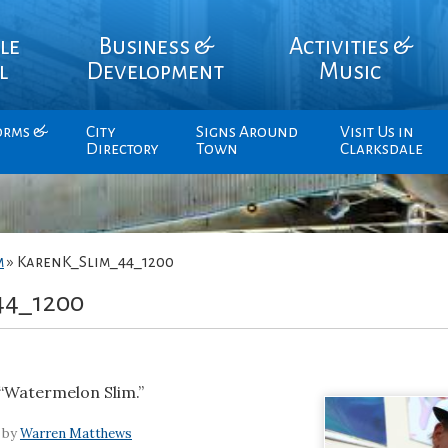
le
Business &
Activities &
l
Development
Music
orms &
City
Signs Around
Visit Us in
Directory
Town
Clarksdale
m
»
KarenK_Slim_44_1200
44_1200
“Watermelon Slim.”
 by
Warren Matthews