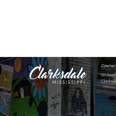
Contac
121 Sun
Clarksda