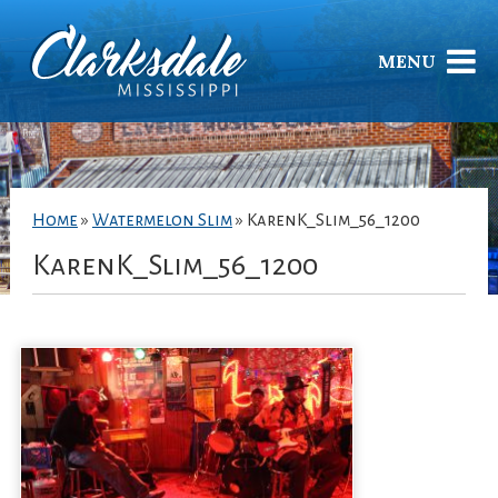
MENU
Home
»
Watermelon Slim
»
KarenK_Slim_56_1200
KarenK_Slim_56_1200