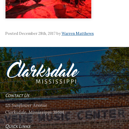
Posted December 28th, 2017 by
Warren Matthews
Contact Us
121 Sunflower Avenue
Clarksdale, Mississippi 38614
Quick Links