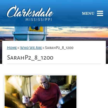
MENU
Home
»
Who We Are
»
SarahP2_8_1200
SarahP2_8_1200