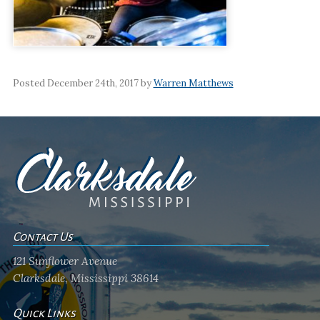
Posted December 24th, 2017 by
Warren Matthews
Contact Us
121 Sunflower Avenue
Clarksdale, Mississippi 38614
Quick Links