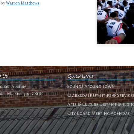
 by
Warren Matthews
t Us
Quick Links
flower Avenue
Sounds Around Town
le, Mississippi 38614
Clarksdale Utilities & Service
Arts & Culture District Buildi
City Board Meeting Agendas