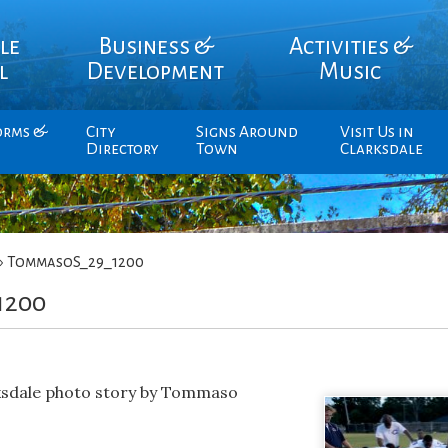
le
Business &
Activities &
l
Development
Music
orms &
City
Signs Around
Visit Us in
Directory
Town
Clarksdale
»
TommasoS_29_1200
1200
rksdale photo story by Tommaso