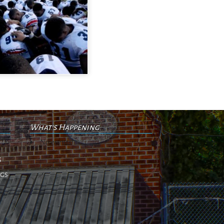
What's Happening
No events
s
ngs