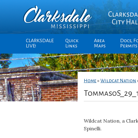
Clarksda
City Hal
CLARKSDALE
Quick
Area
Docs, F
LIVE!
Links
Maps
Permits
Home
»
Wildcat Nation
TommasoS_29_
Wildcat Nation, a Cla
Spinelli.