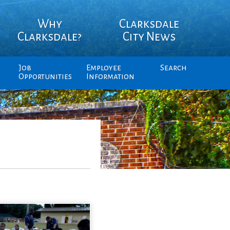
Why
Clarksdale
Clarksdale?
City News
Job
Employee
Search
Opportunities
Information