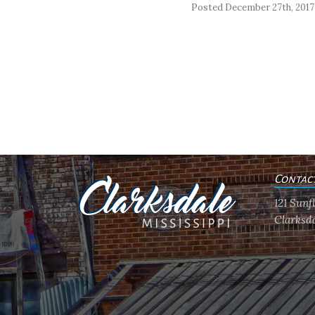
Posted December 27th, 2017
Contac
121 Sun
Clarksda