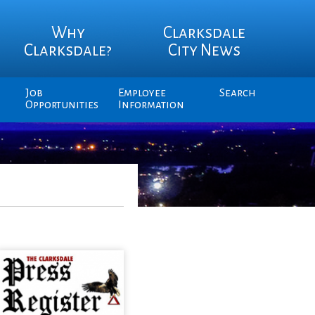
Why
Clarksdale
Clarksdale?
City News
Job
Employee
Search
Opportunities
Information