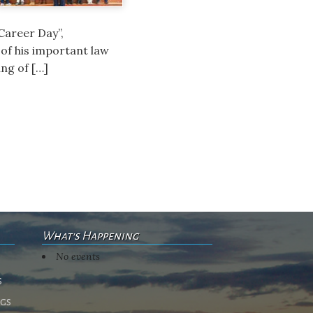
Career Day”,
of his important law
ng of […]
What's Happening
No events
s
ngs