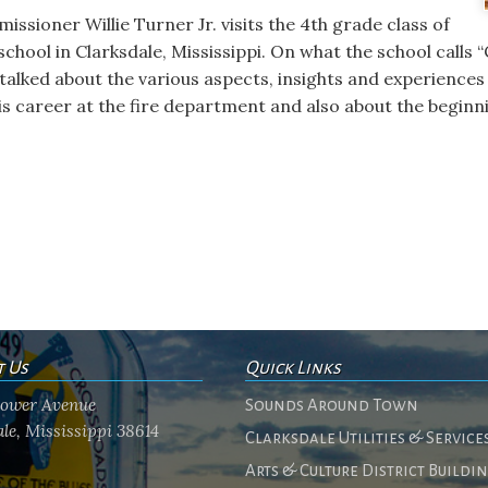
issioner Willie Turner Jr. visits the 4th grade class of
hool in Clarksdale, Mississippi. On what the school calls “
lked about the various aspects, insights and experiences 
s career at the fire department and also about the beginni
t Us
Quick Links
flower Avenue
Sounds Around Town
le, Mississippi 38614
Clarksdale Utilities & Service
Arts & Culture District Buildi