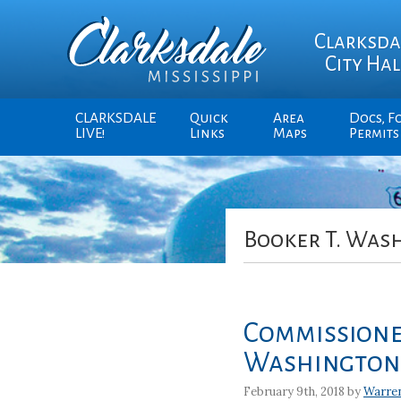
Clarksda
City Hal
CLARKSDALE
Quick
Area
Docs, F
LIVE!
Links
Maps
Permits
Booker T. Was
Commissioner
Washington 
February 9th, 2018 by
Warre