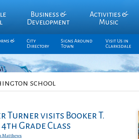
le
Business &
Activities &
l
Development
Music
orms &
City
Signs Around
Visit Us in
Directory
Town
Clarksdale
hington school
 Turner visits Booker T.
4th Grade Class
n Matthews