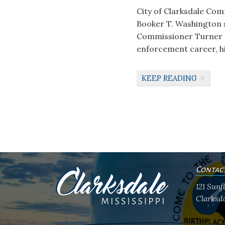
City of Clarksdale Comm
Booker T. Washington sc
Commissioner Turner ta
enforcement career, hi
KEEP READING
Contac
121 Sun
Clarksda