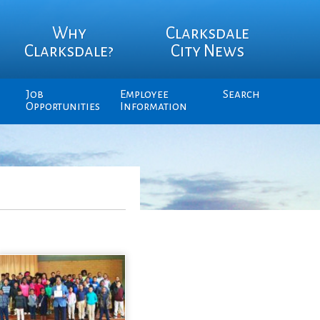
Why
Clarksdale
Clarksdale?
City News
Job
Employee
Search
Opportunities
Information