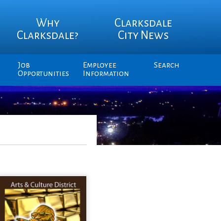
Why
Clarksdale
Clarksdale?
City News
Job
Employee
Search
Opportunities
Information