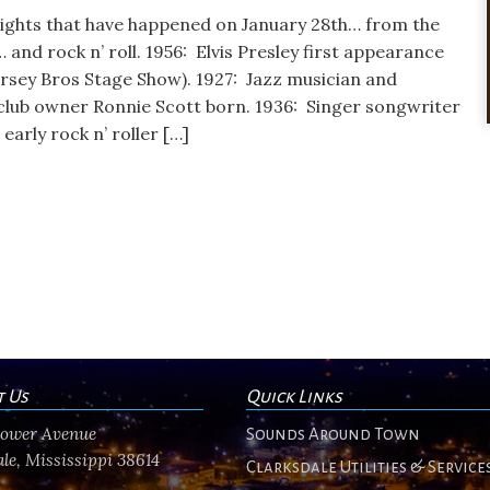
lights that have happened on January 28th… from the
… and rock n’ roll. 1956: Elvis Presley first appearance
rsey Bros Stage Show). 1927: Jazz musician and
club owner Ronnie Scott born. 1936: Singer songwriter
arly rock n’ roller […]
t Us
Quick Links
flower Avenue
Sounds Around Town
le, Mississippi 38614
Clarksdale Utilities & Service