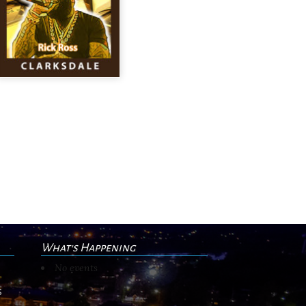
What's Happening
No events
s