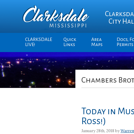
Clarksda
City Hal
CLARKSDALE
Quick
Area
Docs, F
LIVE!
Links
Maps
Permits
Chambers Bro
Today in Mus
Ross!)
January 28th, 2018 by
Warren