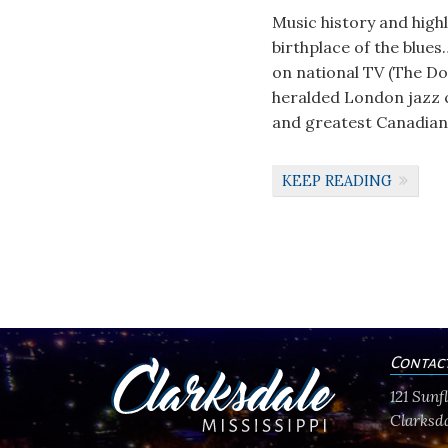
Music history and high
birthplace of the blues
on national TV (The Do
heralded London jazz 
and greatest Canadian e
KEEP READING
Contac
121 Sun
Clarksda