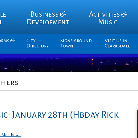
le
Business &
Activities &
l
Development
Music
orms &
City
Signs Around
Visit Us in
Directory
Town
Clarksdale
thers
ic: January 28th (Hbday Rick
 Matthews