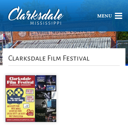
MENU
Clarksdale Film Festival