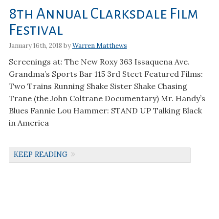
8th Annual Clarksdale Film
Festival
January 16th, 2018 by
Warren Matthews
Screenings at: The New Roxy 363 Issaquena Ave.
Grandma’s Sports Bar 115 3rd Steet Featured Films:
Two Trains Running Shake Sister Shake Chasing
Trane (the John Coltrane Documentary) Mr. Handy’s
Blues Fannie Lou Hammer: STAND UP Talking Black
in America
KEEP READING