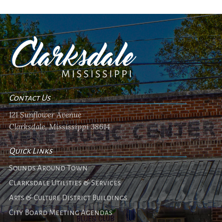
Contact Us
121 Sunflower Avenue
Clarksdale, Mississippi 38614
Quick Links
Sounds Around Town
Clarksdale Utilities & Services
Arts & Culture District Buildings
City Board Meeting Agendas