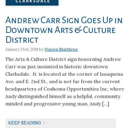
Andrew Carr Sign Goes Up in
Downtown Arts & Culture
District
January 23rd, 2018 by
Warren Matthews
The Arts & Culture District sign honorning Andrew
Carr was just mounted in historic downtown
Clarksdale. It is located at the corner of Issaquena
Ave. and E. 2nd St., and is not far from the current
headquarters of Coahoma Opportunities Inc, where
Andy distinguished himself as a helpful, community
minded and progressive young man. Andy […]
KEEP READING