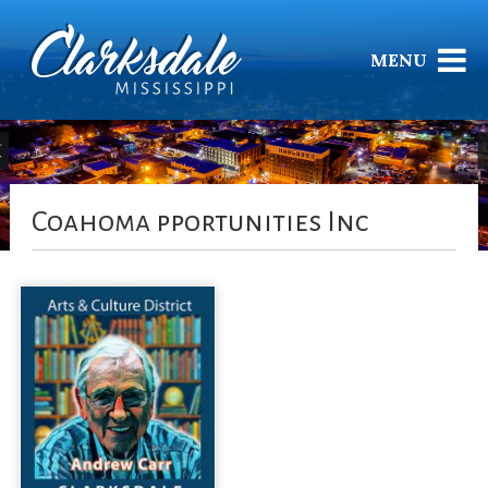
MENU
Coahoma pportunities Inc