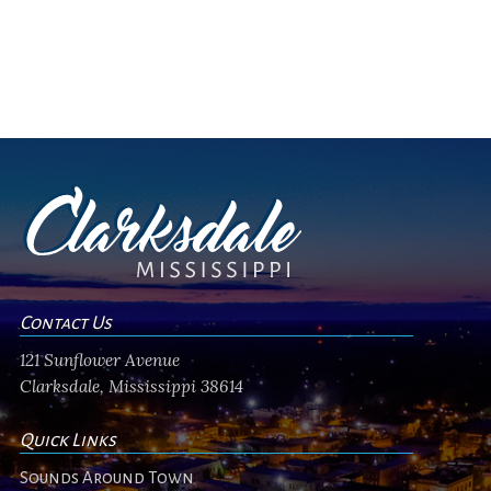
Contact Us
121 Sunflower Avenue
Clarksdale, Mississippi 38614
Quick Links
Sounds Around Town