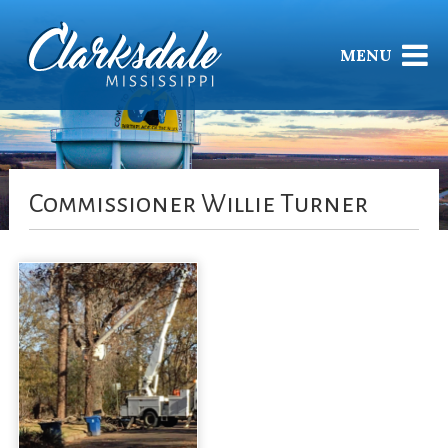
MENU
Commissioner Willie Turner