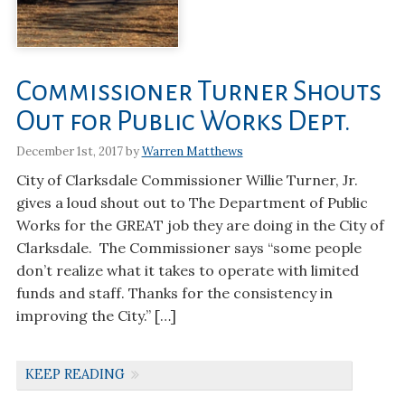
Commissioner Turner Shouts
Out for Public Works Dept.
December 1st, 2017 by
Warren Matthews
City of Clarksdale Commissioner Willie Turner, Jr.
gives a loud shout out to The Department of Public
Works for the GREAT job they are doing in the City of
Clarksdale. The Commissioner says “some people
don’t realize what it takes to operate with limited
funds and staff. Thanks for the consistency in
improving the City.” […]
KEEP READING