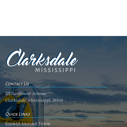
Contact Us
121 Sunflower Avenue
Clarksdale, Mississippi 38614
Quick Links
Sounds Around Town