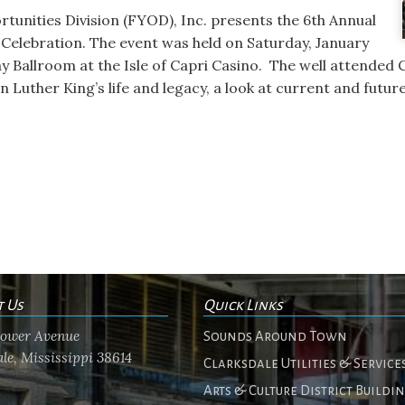
tunities Division (FYOD), Inc. presents the 6th Annual
. Celebration. The event was held on Saturday, January
ay Ballroom at the Isle of Capri Casino. The well attended 
n Luther King’s life and legacy, a look at current and futur
t Us
Quick Links
flower Avenue
Sounds Around Town
le, Mississippi 38614
Clarksdale Utilities & Service
Arts & Culture District Buildi