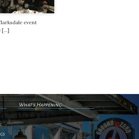
Clarksdale event
e […]
What's Happening
No events
s
ngs