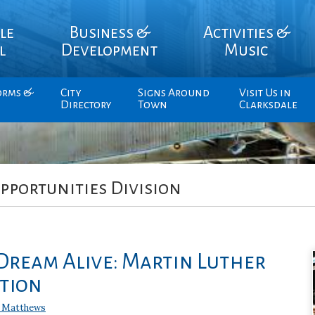
le
Business &
Activities &
l
Development
Music
orms &
City
Signs Around
Visit Us in
Directory
Town
Clarksdale
pportunities Division
Dream Alive: Martin Luther
ation
 Matthews