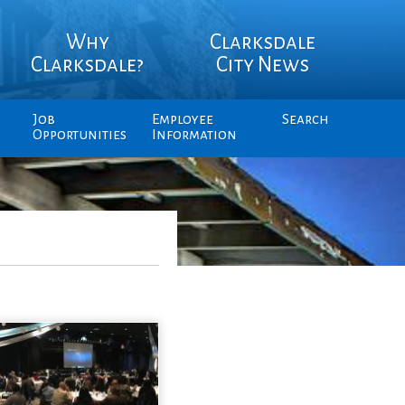
Why
Clarksdale
Clarksdale?
City News
Job
Employee
Search
Opportunities
Information