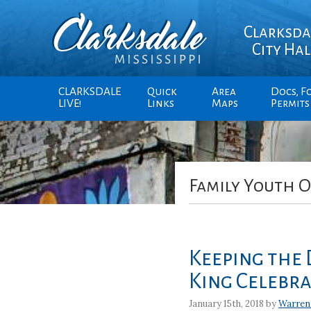
Clarksda
City Hal
CLARKSDALE
Quick
Area
Docs, F
LIVE!
Links
Maps
Permits
Family Youth O
Keeping the 
King Celebr
January 15th, 2018 by
Warren