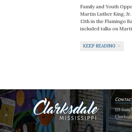
Family and Youth Oppor
Martin Luther King, Jr
13th in the Flamingo B
included talks on Marti
KEEP READING
Contac
121 Sun
Clarksda