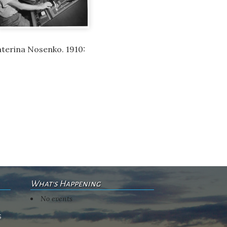
aterina Nosenko. 1910:
What's Happening
No events
s