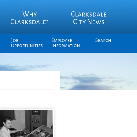
Why
Clarksdale
Clarksdale?
City News
Job
Employee
Search
Opportunities
Information