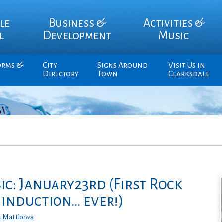
le
Business &
Activities &
l
Development
Music
orms &
City
Signs Around
Visit Us in
Directory
Town
Clarksdale
ic: January23rd (First Rock
 induction… ever!)
n Matthews