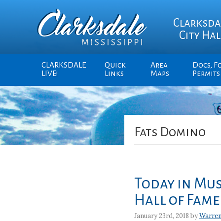
Clarksda
City Hal
CLARKSDALE
Quick
Area
Docs, F
LIVE!
Links
Maps
Permits
Fats Domino
Today in Mus
Hall of Fame
January 23rd, 2018 by
Warre