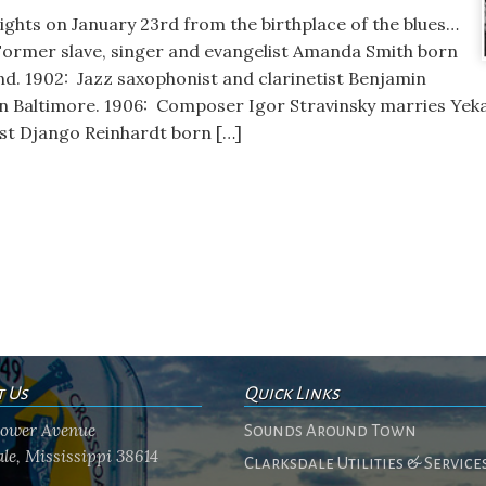
lights on January 23rd from the birthplace of the blues…
: Former slave, singer and evangelist Amanda Smith born
d. 1902: Jazz saxophonist and clarinetist Benjamin
in Baltimore. 1906: Composer Igor Stravinsky marries Yek
ist Django Reinhardt born […]
t Us
Quick Links
flower Avenue
Sounds Around Town
le, Mississippi 38614
Clarksdale Utilities & Service