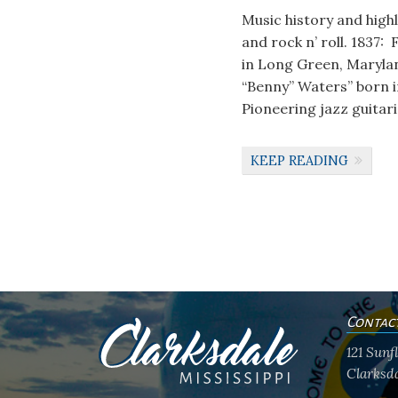
Music history and high
and rock n’ roll. 1837
in Long Green, Marylan
“Benny” Waters” born 
Pioneering jazz guitar
KEEP READING
Contac
121 Sun
Clarksda