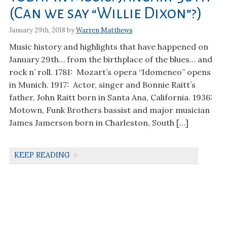
(Can we say “Willie Dixon”?)
January 29th, 2018 by
Warren Matthews
Music history and highlights that have happened on
January 29th… from the birthplace of the blues… and
rock n’ roll. 1781: Mozart’s opera “Idomeneo” opens
in Munich. 1917: Actor, singer and Bonnie Raitt’s
father, John Raitt born in Santa Ana, California. 1936:
Motown, Funk Brothers bassist and major musician
James Jamerson born in Charleston, South […]
KEEP READING