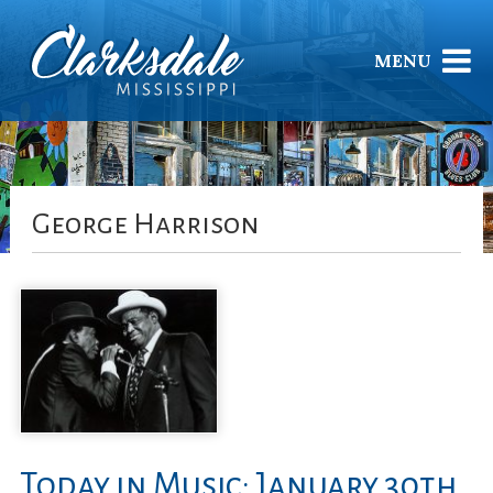
MENU
George Harrison
Today in Music: January 30th