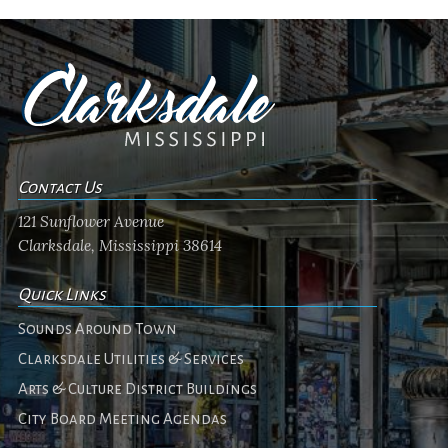
Contact Us
121 Sunflower Avenue
Clarksdale, Mississippi 38614
Quick Links
Sounds Around Town
Clarksdale Utilities & Services
Arts & Culture District Buildings
City Board Meeting Agendas