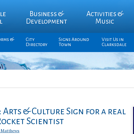
le
Business &
Activities &
l
Development
Music
orms &
City
Signs Around
Visit Us in
Directory
Town
Clarksdale
 Arts & Culture Sign for a real
ocket Scientist
 Matthews