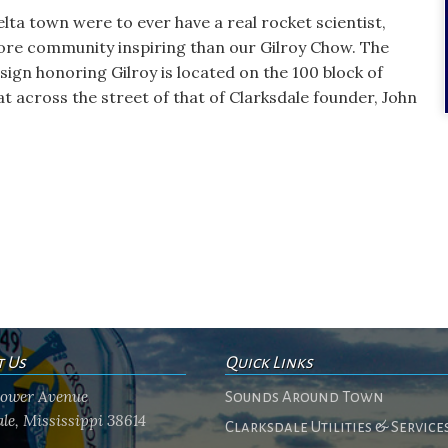
Delta town were to ever have a real rocket scientist,
ore community inspiring than our Gilroy Chow. The
 sign honoring Gilroy is located on the 100 block of
 across the street of that of Clarksdale founder, John
t Us
Quick Links
flower Avenue
Sounds Around Town
le, Mississippi 38614
Clarksdale Utilities & Service