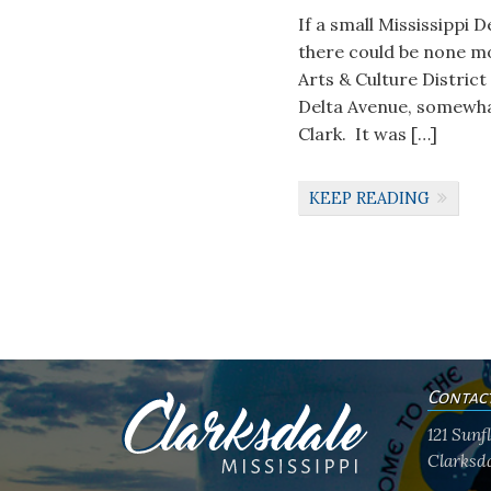
If a small Mississippi 
there could be none m
Arts & Culture District
Delta Avenue, somewhat
Clark. It was […]
KEEP READING
Contac
121 Sun
Clarksda