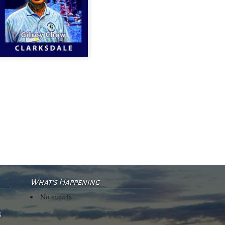
What's Happening
No events
s