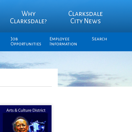
Why
Clarksdale
Clarksdale?
City News
Job
Employee
Search
Opportunities
Information