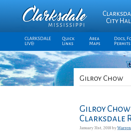
Clarksda
City Hal
CLARKSDALE
Quick
Area
Docs, F
LIVE!
Links
Maps
Permits
Gilroy Chow
Gilroy Chow:
Clarksdale R
January 31st, 2018 by
Warren