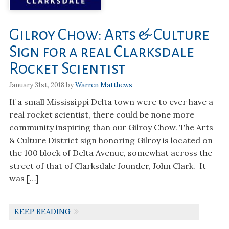
Gilroy Chow: Arts & Culture
Sign for a real Clarksdale
Rocket Scientist
January 31st, 2018 by
Warren Matthews
If a small Mississippi Delta town were to ever have a
real rocket scientist, there could be none more
community inspiring than our Gilroy Chow. The Arts
& Culture District sign honoring Gilroy is located on
the 100 block of Delta Avenue, somewhat across the
street of that of Clarksdale founder, John Clark. It
was […]
KEEP READING