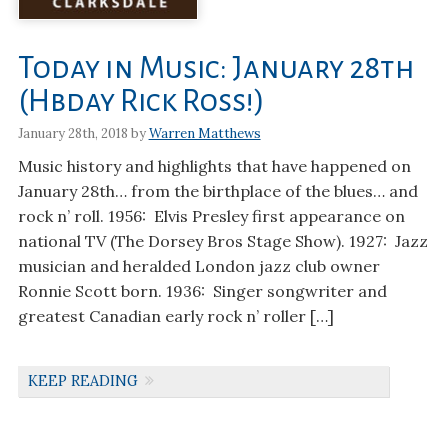
Today in Music: January 28th
(Hbday Rick Ross!)
January 28th, 2018 by
Warren Matthews
Music history and highlights that have happened on
January 28th… from the birthplace of the blues… and
rock n’ roll. 1956: Elvis Presley first appearance on
national TV (The Dorsey Bros Stage Show). 1927: Jazz
musician and heralded London jazz club owner
Ronnie Scott born. 1936: Singer songwriter and
greatest Canadian early rock n’ roller […]
KEEP READING