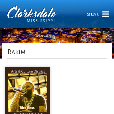
MENU
Rakim