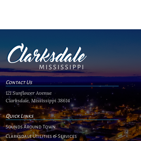
Contact Us
121 Sunflower Avenue
Clarksdale, Mississippi 38614
Quick Links
Sounds Around Town
Clarksdale Utilities & Services