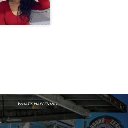
What's Happening
No events
s