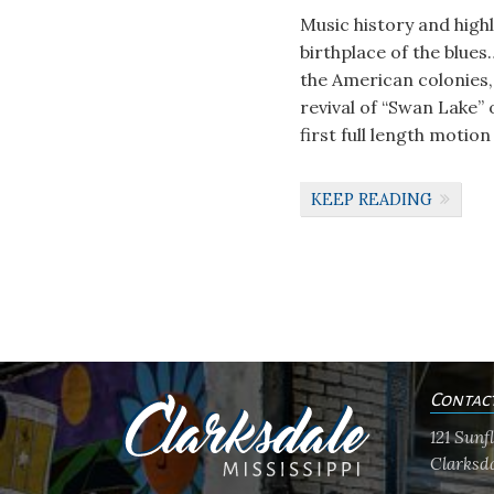
Music history and high
birthplace of the blues
the American colonies, 
revival of “Swan Lake” 
first full length motion
KEEP READING
Contac
121 Sun
Clarksda