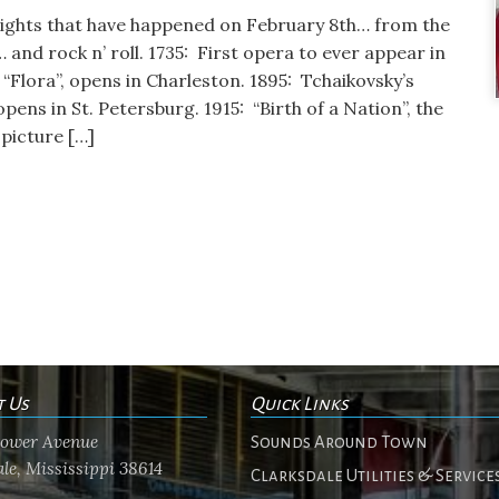
lights that have happened on February 8th… from the
… and rock n’ roll. 1735: First opera to ever appear in
“Flora”, opens in Charleston. 1895: Tchaikovsky’s
opens in St. Petersburg. 1915: “Birth of a Nation”, the
 picture […]
t Us
Quick Links
flower Avenue
Sounds Around Town
le, Mississippi 38614
Clarksdale Utilities & Service