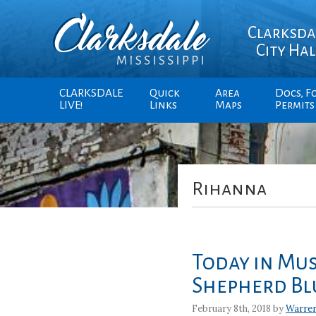
Clarksda
City Hal
CLARKSDALE
Quick
Area
Docs, F
LIVE!
Links
Maps
Permits
Rihanna
Today in Mus
Shepherd Bl
February 8th, 2018 by
Warre