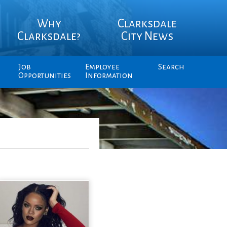
Why
Clarksdale
Clarksdale?
City News
Job
Employee
Search
Opportunities
Information