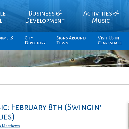
le
Business &
Activities &
l
Development
Music
orms &
City
Signs Around
Visit Us in
Directory
Town
Clarksdale
ic: February 8th (Swingin’
ues)
n Matthews