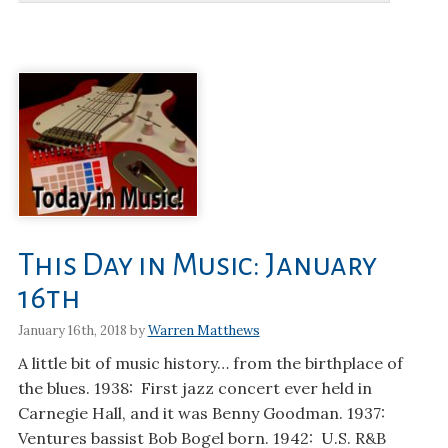
This Day in Music: January
16th
January 16th, 2018 by
Warren Matthews
A little bit of music history… from the birthplace of
the blues. 1938: First jazz concert ever held in
Carnegie Hall, and it was Benny Goodman. 1937:
Ventures bassist Bob Bogel born. 1942: U.S. R&B