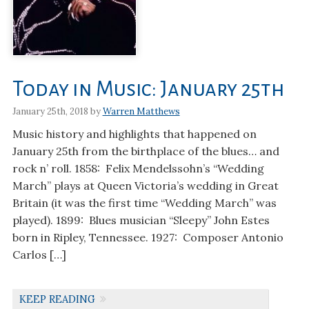
Today in Music: January 25th
January 25th, 2018 by
Warren Matthews
Music history and highlights that happened on
January 25th from the birthplace of the blues… and
rock n’ roll. 1858: Felix Mendelssohn’s “Wedding
March” plays at Queen Victoria’s wedding in Great
Britain (it was the first time “Wedding March” was
played). 1899: Blues musician “Sleepy” John Estes
born in Ripley, Tennessee. 1927: Composer Antonio
Carlos […]
KEEP READING