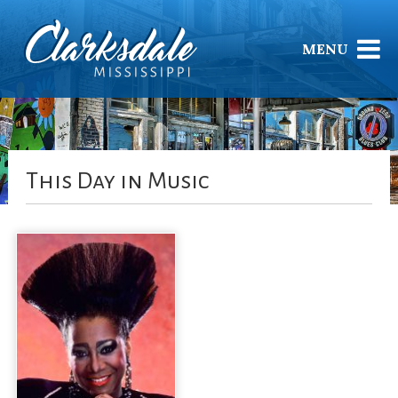
MENU
This Day in Music