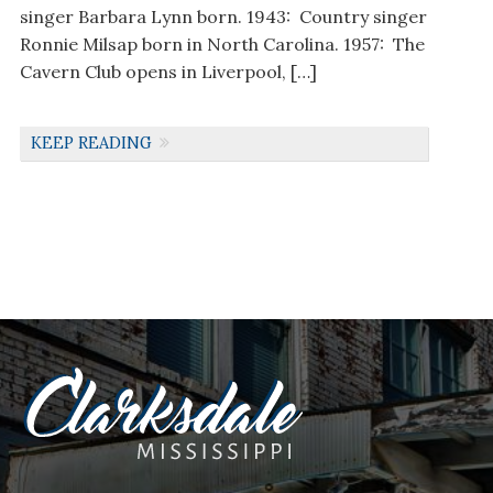
singer Barbara Lynn born. 1943: Country singer
Ronnie Milsap born in North Carolina. 1957: The
Cavern Club opens in Liverpool, […]
KEEP READING