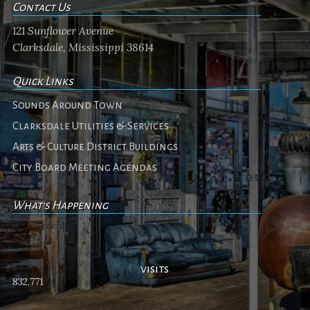
Contact Us
121 Sunflower Avenue
Clarksdale, Mississippi 38614
Quick Links
Sounds Around Town
Clarksdale Utilities & Services
Arts & Culture District Buildings
City Board Meeting Agendas
What's Happening
No events
visits
832,771