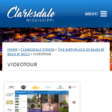
MENU
Home
»
Clarksdale Videos
»
The birthplace of blues &
rock n’ roll!
»
videotour
videotour