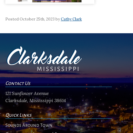
Posted October 25th, 2023 by
Cathy Clark
Contact Us
121 Sunflower Avenue
Clarksdale, Mississippi 38614
Quick Links
Sounds Around Town