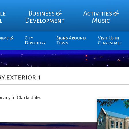
le
Business &
Activities &
l
Development
Music
orms &
City
Signs Around
Visit Us in
Directory
Town
Clarksdale
y.exterior.1
rary in Clarksdale.