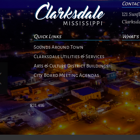
Contac
121 Sun
Clarksda
Quick Links
What's
No ev
Sounds Around Town
Clarksdale Utilities & Services
Arts & Culture District Buildings
City Board Meeting Agendas
831,416