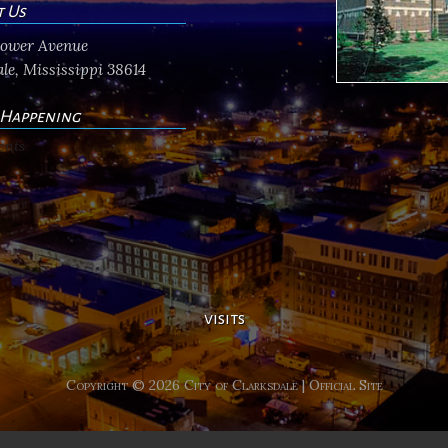
t Us
flower Avenue
le, Mississippi 38614
 Happening
ents
visits
Copyright © 2026 City of Clarksdale | Official Site