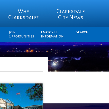
Why
Clarksdale
Clarksdale?
City News
Job
Employee
Search
Opportunities
Information