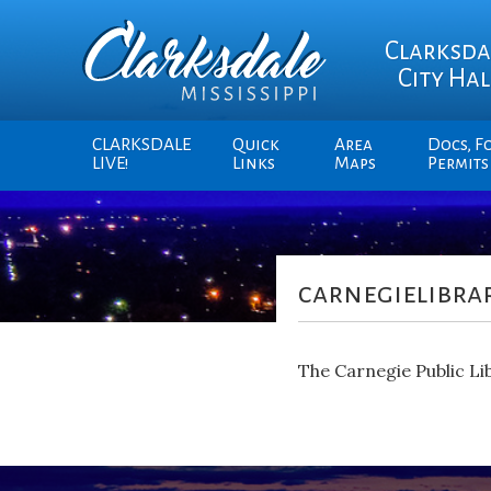
Clarksda
City Hal
CLARKSDALE
Quick
Area
Docs, F
LIVE!
Links
Maps
Permits
carnegielibrar
The Carnegie Public Lib