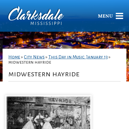
MENU
Home
»
City News
»
This Day in Music: January 13
»
midwestern hayride
midwestern hayride