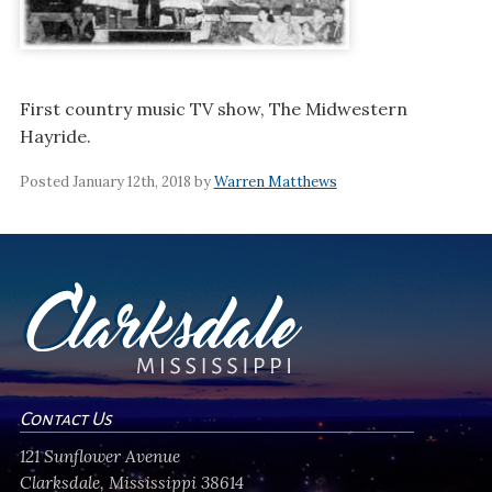
First country music TV show, The Midwestern
Hayride.
Posted January 12th, 2018 by
Warren Matthews
Contact Us
121 Sunflower Avenue
Clarksdale, Mississippi 38614