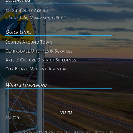
Contact Us
121 Sunflower Avenue
Clarksdale, Mississippi 38614
Quick Links
Sounds Around Town
Clarksdale Utilities & Services
Arts & Culture District Buildings
City Board Meeting Agendas
What's Happening
No events
visits
831,729
Copyright © 2026 City of Clarksdale | Official Site