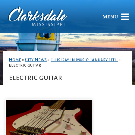
MENU
Home
»
City News
»
This Day in Music: January 11th
»
electric guitar
electric guitar