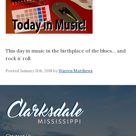
This day in music in the birthplace of the blues… and
rock n’ roll.
Posted January 11th, 2018 by
Warren Matthews