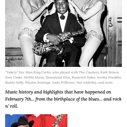
“Yakety” Sax Man King Curtis, who played with The Coasters, Ruth Brown,
Sam Cooke, Herbie Mann, Sunnyland Slim, Roosevelt Sykes, Aretha Franklin,
Buddy Holly, Waylon Jennings, Andy Williams, Nat Adderley, and more.
Music history and highlights that have happened on
February 7th… from the birthplace of the blues… and rock
n’ roll.