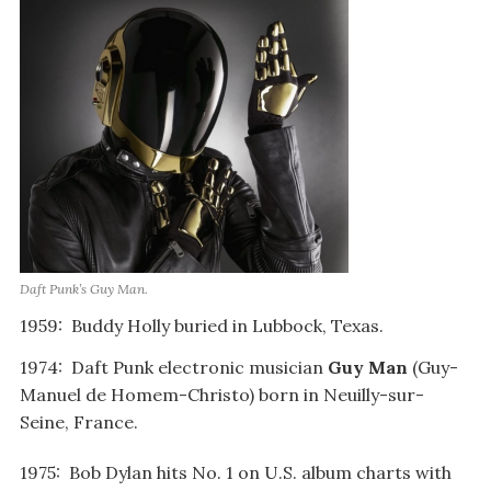
Daft Punk’s Guy Man.
1959: Buddy Holly buried in Lubbock, Texas.
1974: Daft Punk electronic musician
Guy Man
(Guy-
Manuel de Homem-Christo) born in Neuilly-sur-
Seine, France.
1975: Bob Dylan hits No. 1 on U.S. album charts with