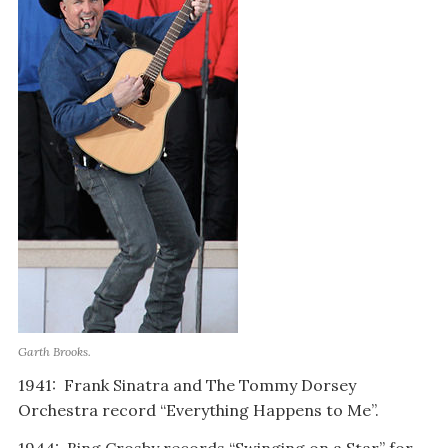
Garth Brooks.
1941: Frank Sinatra and The Tommy Dorsey
Orchestra record “Everything Happens to Me”.