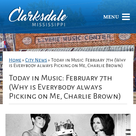
MENU
Home
»
City News
»
Today in Music: February 7th (Why
is Everybody always Picking on Me, Charlie Brown)
Today in Music: February 7th
(Why is Everybody always
Picking on Me, Charlie Brown)