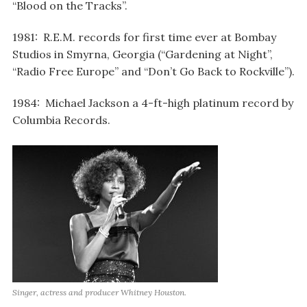
“Blood on the Tracks”.
1981: R.E.M. records for first time ever at Bombay
Studios in Smyrna, Georgia (“Gardening at Night”,
“Radio Free Europe” and “Don’t Go Back to Rockville”).
1984: Michael Jackson a 4-ft-high platinum record by
Columbia Records.
Singer, actress and producer Whitney Houston.