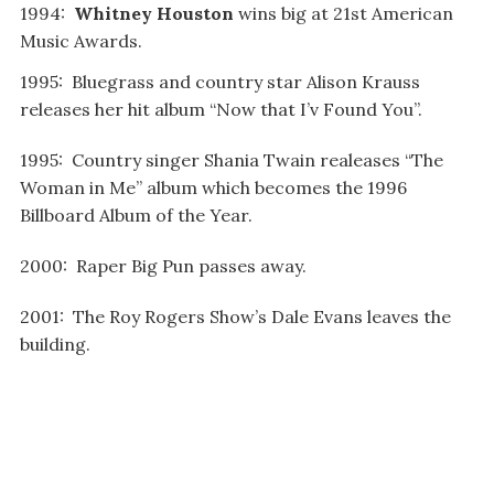
1994:
Whitney Houston
wins big at 21st American
Music Awards.
1995: Bluegrass and country star Alison Krauss
releases her hit album “Now that I’v Found You”.
1995: Country singer Shania Twain realeases “The
Woman in Me” album which becomes the 1996
Billboard Album of the Year.
2000: Raper Big Pun passes away.
2001: The Roy Rogers Show’s Dale Evans leaves the
building.