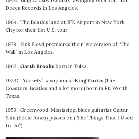
1944: Bing Crosby records “Swinging on a Star” for
Decca Records in Los Angeles.
1964: The Beatles land at JFK Airport in New York
City for their fist U.S. tour.
1979: Pink Floyd premieres their live version of “The
Wall” in Los Angeles.
1962:
Garth Brooks
born in Tulsa.
1934: “Yackety” saxophonist
King Curtis
(The
Coasters, Beatles and a lot more) born in Ft. Worth,
Texas.
1959: Greenwood, Mississippi blues guitarist Guitar
Slim (Eddie Jones) passes on (“The Things That I Used
to Do”).