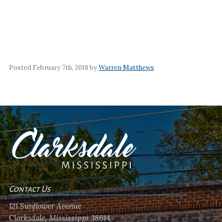
Posted February 7th, 2018 by
Warren Matthews
Contact Us
121 Sunflower Avenue
Clarksdale, Mississippi 38614