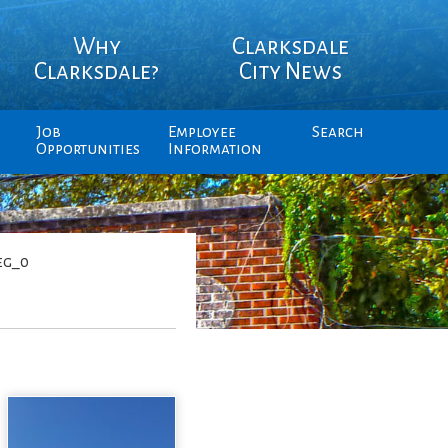
Why
Clarksdale
Clarksdale?
City News
Job
Employee
Search
Opportunities
Information
eg_0