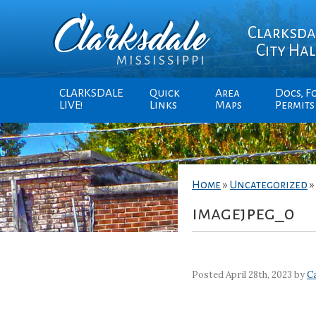
Clarksda
City Hal
CLARKSDALE
Quick
Area
Docs, F
LIVE!
Links
Maps
Permits
Home
»
Uncategorized
imagejpeg_0
Posted April 28th, 2023 by
Ca