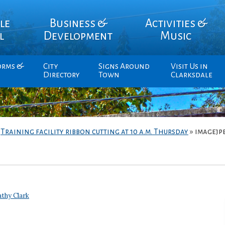
le
Business &
Activities &
l
Development
Music
orms &
City
Signs Around
Visit Us in
Directory
Town
Clarksdale
»
Training facility ribbon cutting at 10 a.m. Thursday
»
imagejp
thy Clark