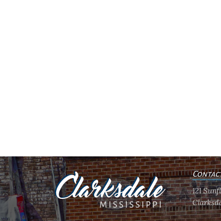
Contac
121 Sun
Clarksda