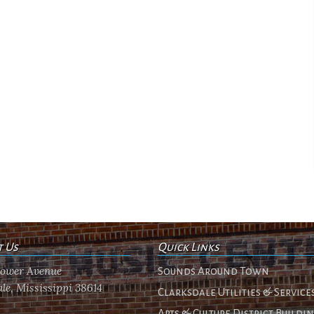
t Us
Quick Links
flower Avenue
Sounds Around Town
le, Mississippi 38614
Clarksdale Utilities & Service
Arts & Culture District Buildi