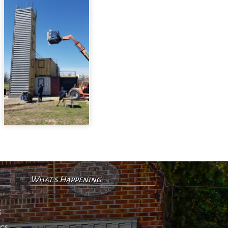
What's Happening
No events
s
ngs