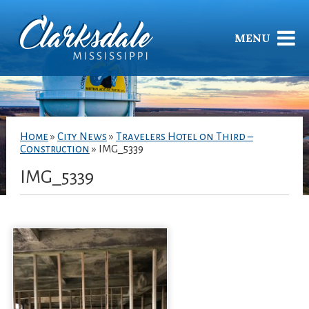
MENU
Home
»
City News
»
Travelers Hotel on Third –
Construction
»
IMG_5339
IMG_5339