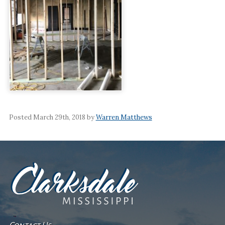
Posted March 29th, 2018 by
Warren Matthews