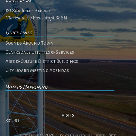
Contact Us
121 Sunflower Avenue
Clarksdale, Mississippi 38614
Quick Links
Sounds Around Town
Clarksdale Utilities & Services
Arts & Culture District Buildings
City Board Meeting Agendas
What's Happening
No events
visits
831,791
Copyright © 2026 City of Clarksdale | Official Site