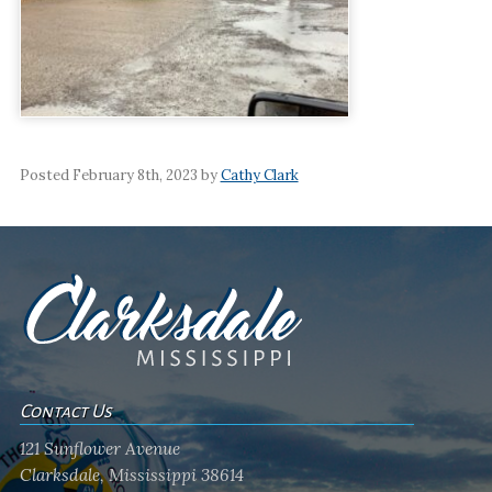
Posted February 8th, 2023 by
Cathy Clark
Contact Us
121 Sunflower Avenue
Clarksdale, Mississippi 38614