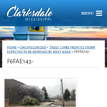
MENU
Home
»
Uncategorized
»
Trees, limbs from ice storm
expected to be removed by next week
»
F6FAE143-
F6FAE143-