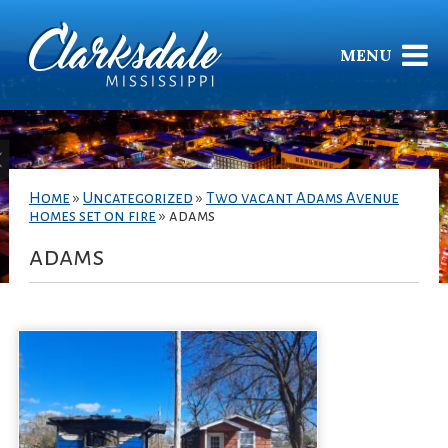
MENU
Home
»
Uncategorized
»
Two vacant Adams Avenue
homes set on fire
»
adams
adams