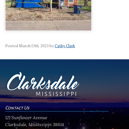
Posted March 13th, 2023 by
Cathy Clark
Contact Us
121 Sunflower Avenue
Clarksdale, Mississippi 38614