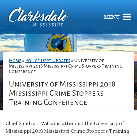
MENU
Home
»
Police Dept. Updates
»
University of
Mississippi 2018 Mississippi Crime Stoppers Training
Conference
University of Mississippi 2018
Mississippi Crime Stoppers
Training Conference
Chief Sandra J. Williams attended the University of
Mississippi 2018 Mississippi Crime Stoppers Training