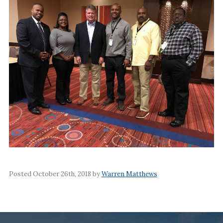
Posted October 26th, 2018 by
Warren Matthews