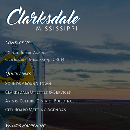
Contact Us
121 Sunflower Avenue
Clarksdale, Mississippi 38614
Quick Links
Sounds Around Town
Clarksdale Utilities & Services
Arts & Culture District Buildings
City Board Meeting Agendas
What's Happening