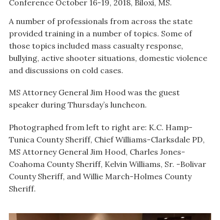
Conference October 16-19, 2018, Biloxi, MS.
A number of professionals from across the state
provided training in a number of topics. Some of
those topics included mass casualty response,
bullying, active shooter situations, domestic violence
and discussions on cold cases.
MS Attorney General Jim Hood was the guest
speaker during Thursday’s luncheon.
Photographed from left to right are: K.C. Hamp-
Tunica County Sheriff, Chief Williams-Clarksdale PD,
MS Attorney General Jim Hood, Charles Jones-
Coahoma County Sheriff, Kelvin Williams, Sr. -Bolivar
County Sheriff, and Willie March-Holmes County
Sheriff.