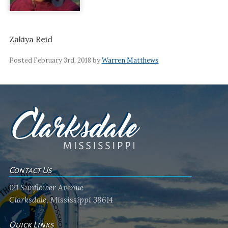
Zakiya Reid
Posted February 3rd, 2018 by
Warren Matthews
Contact Us
121 Sunflower Avenue
Clarksdale, Mississippi 38614
Quick Links