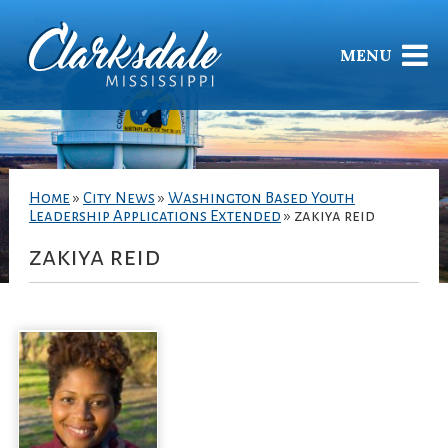
MENU
Home
»
City News
»
Washington Based Youth
Leadership Applications Extended
»
zakiya reid
zakiya reid