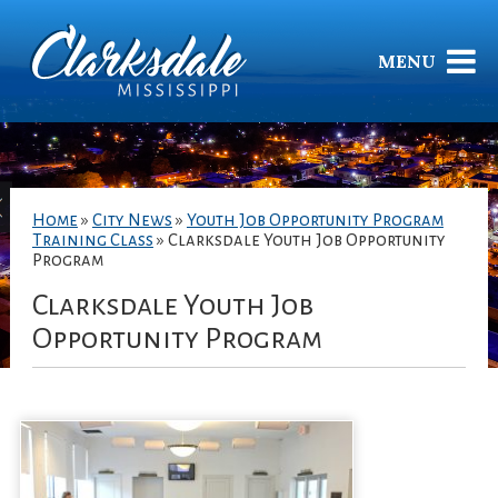
MENU
Home
»
City News
»
Youth Job Opportunity Program
Training Class
»
Clarksdale Youth Job Opportunity
Program
Clarksdale Youth Job
Opportunity Program