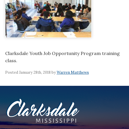
Clarksdale Youth Job Opportunity Program training
class.
Posted January 28th, 2018 by
Warren Matthews