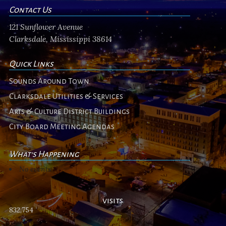
Contact Us
121 Sunflower Avenue
Clarksdale, Mississippi 38614
Quick Links
Sounds Around Town
Clarksdale Utilities & Services
Arts & Culture District Buildings
City Board Meeting Agendas
What's Happening
No events
visits
832,754