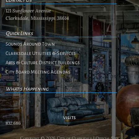
Contact Us
121 Sunflower Avenue
Clarksdale, Mississippi 38614
Quick Links
Sounds Around Town
Clarksdale Utilities & Services
Arts & Culture District Buildings
City Board Meeting Agendas
What's Happening
No events
visits
832,686
Copyright © 2026 City of Clarksdale | Official Site