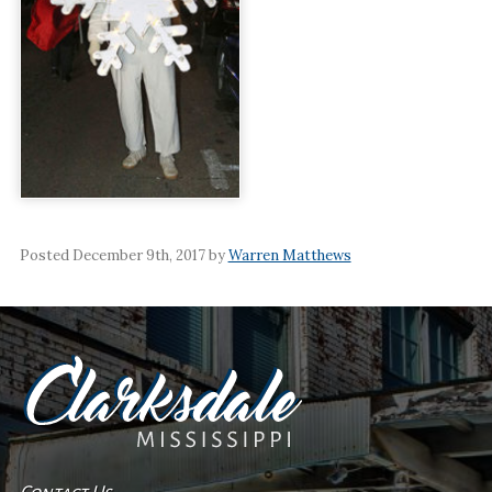
Posted December 9th, 2017 by
Warren Matthews