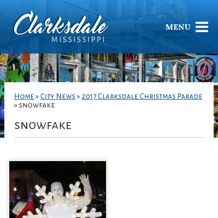
MENU
Home
»
City News
»
2017 Clarksdale Christmas Parade
»
snowfake
snowfake