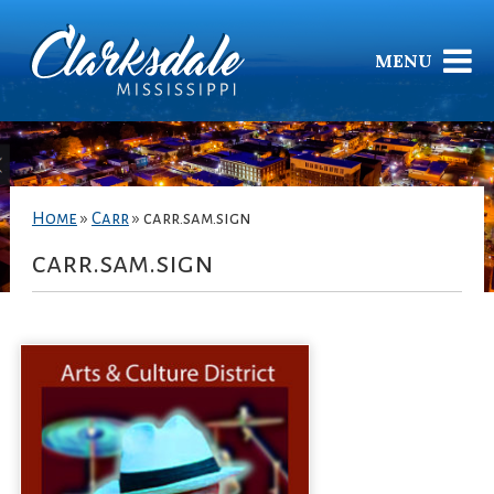
MENU
Home
»
Carr
»
carr.sam.sign
carr.sam.sign