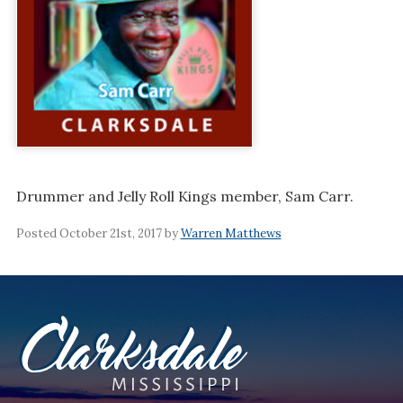
Drummer and Jelly Roll Kings member, Sam Carr.
Posted October 21st, 2017 by
Warren Matthews