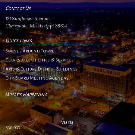
Contact Us
121 Sunflower Avenue
Clarksdale, Mississippi 38614
Quick Links
Sounds Around Town
Clarksdale Utilities & Services
Arts & Culture District Buildings
City Board Meeting Agendas
What's Happening
No events
visits
830,937